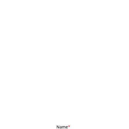
Name
*