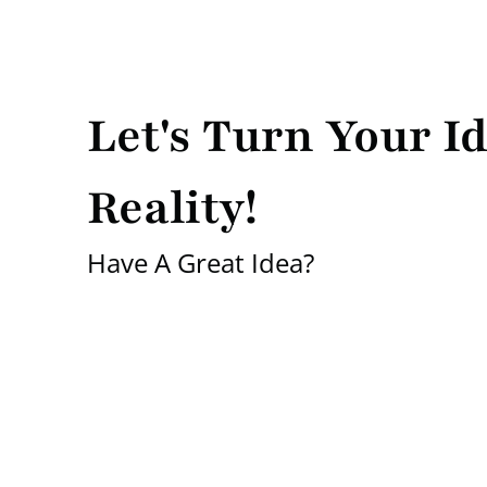
Let's Turn Your Id
Reality!
Have A Great Idea?