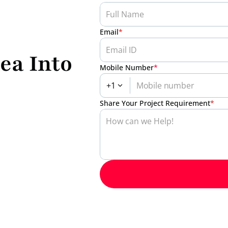
Email
*
ea Into 
Mobile Number
*
+1
Share Your Project Requirement
*