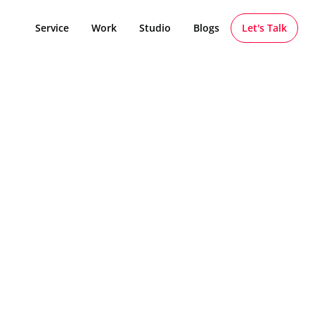
Service
Work
Studio
Blogs
Let's Talk