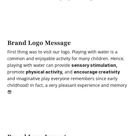
Brand Logo Message
First thing was to visit our logo. Playing with water is a 
common and enjoyable activity for many children. Hence, 
playing with water can provide 
sensory stimulation,
promote 
 and 
physical activity,
encourage creativity
and imaginative play everyone remembers since early 
childhood! In fact, a very pleasant experience and memory 
😎