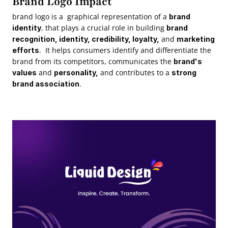
Brand Logo Impact
brand logo is a  graphical representation of a 
brand 
, that plays a crucial role in building 
identity
brand 
 and 
recognition, identity, credibility, loyalty,
marketing 
.  It helps consumers identify and differentiate the 
efforts
brand from its competitors, communicates the 
brand's 
 and 
 and contributes to a 
values
personality,
strong 
.
brand association