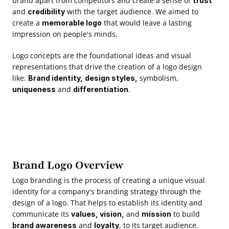
brand apart from competitors and create a sense of 
trust
and 
 with the target audience. We aimed to 
credibility
create a 
 that would leave a lasting 
memorable logo
impression on people's minds.  
Logo concepts are the foundational ideas and visual 
representations that drive the creation of a logo design 
like. 
 symbolism, 
Brand identity,
design styles,
 and 
.
uniqueness
differentiation
Brand Logo Overview
Logo branding is the process of creating a unique visual 
identity for a company's branding strategy through the 
design of a logo. That helps to establish its identity and 
communicate its 
 and 
 to build 
values, vision,
mission
 and 
, to its target audience.
brand awareness
loyalty