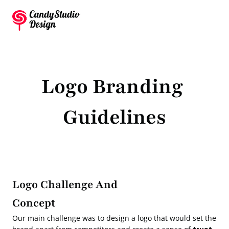
Logo Branding 
Guidelines
Logo Challenge And 
Concept
Our main challenge was to design a logo that would set the 