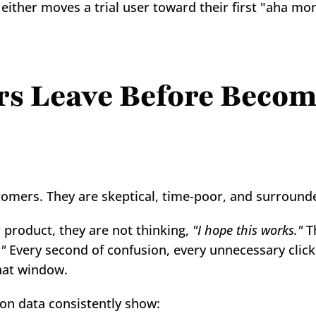
either moves a trial user toward their first "aha m
rs Leave Before Becom
omers. They are skeptical, time-poor, and surrounde
 product, they are not thinking, 
"I hope this works."
 T
."
 Every second of confusion, every unnecessary click
hat window.
on data consistently show: