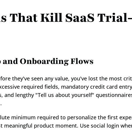
 That Kill SaaS Trial-
p and Onboarding Flows
ore they've seen any value, you've lost the most criti
cessive required fields, mandatory credit card entry
s, and lengthy "Tell us about yourself" questionnaires
.
lute minimum required to personalize the first experi
irst meaningful product moment. Use social login wher