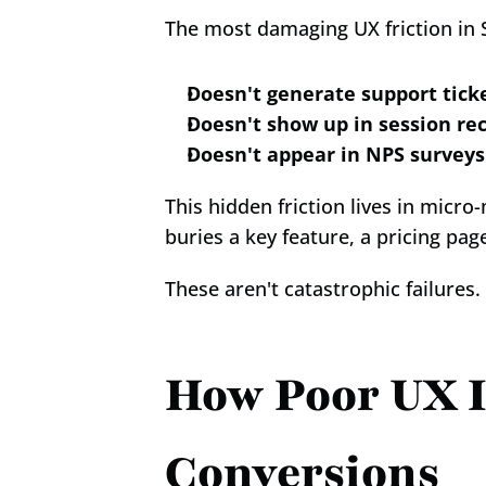
The most damaging UX friction in S
Doesn't generate support tick
Doesn't show up in session re
Doesn't appear in NPS surveys
This hidden friction lives in micr
buries a key feature, a pricing pag
These aren't catastrophic failures.
How Poor UX I
Conversions