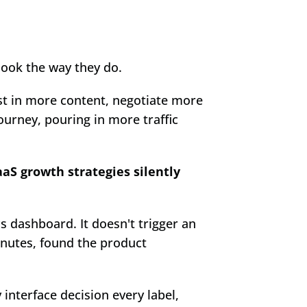
look the way they do.
est in more content, negotiate more 
ourney, pouring in more traffic 
S growth strategies silently 
s dashboard. It doesn't trigger an 
inutes, found the product 
interface decision every label, 