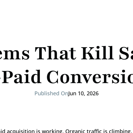
ms That Kill S
-Paid Conversi
Published On
Jun 10, 2026
d acquisition is working. Organic traffic is climbing.