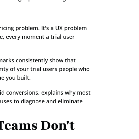
icing problem. It's a UX problem 
e, every moment a trial user 
marks consistently show that 
ty of your trial users people who 
e you built.
id conversions, explains why most 
 uses to diagnose and eliminate 
eams Don't 