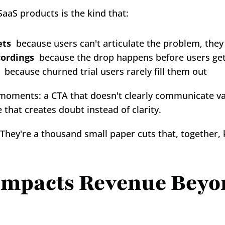
aaS products is the kind that:
ets
  because users can't articulate the problem, they 
cordings
  because the drop happens before users ge
  because churned trial users rarely fill them out
o-moments: a CTA that doesn't clearly communicate val
e that creates doubt instead of clarity.
 They're a thousand small paper cuts that, together, 
mpacts Revenue Beyon