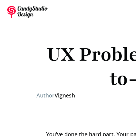
UX Proble
to
Author
Vignesh
You've done the hard part. Your pai