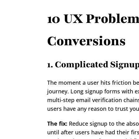
10 UX Problems
Conversions
1. Complicated Signu
The moment a user hits friction bef
journey. Long signup forms with ex
multi-step email verification chain
users have any reason to trust you
The fix:
 Reduce signup to the abso
until after users have had their f