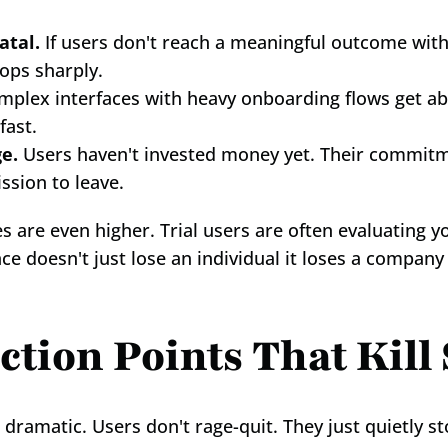
atal.
 If users don't reach a meaningful outcome within
ops sharply.
mplex interfaces with heavy onboarding flows get a
fast.
ge.
 Users haven't invested money yet. Their commitm
ssion to leave.
es are even higher. Trial users are often evaluating y
ce doesn't just lose an individual it loses a company
ction Points That Kil
ramatic. Users don't rage-quit. They just quietly s