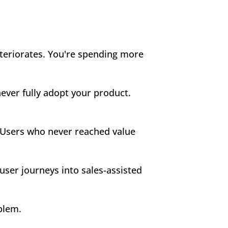
teriorates. You're spending more 
ver fully adopt your product. 
. Users who never reached value 
ser journeys into sales-assisted 
blem.