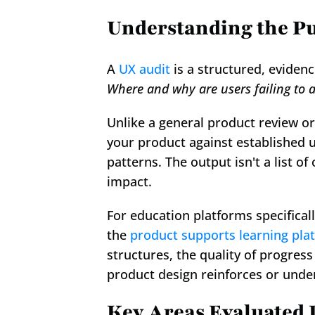
Understanding the Pu
A 
UX audit
Where and why are users failing to a
Unlike a general product review or
your product against established u
patterns. The output isn't a list of
impact.
For education platforms specifical
the 
product supports learning pla
structures, the quality of progres
product design reinforces or unde
Key Areas Evaluated 