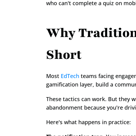
who can't complete a quiz on mobile
Why Traditiona
Short
Most 
EdTech
 teams facing engagem
gamification layer, build a commun
These tactics can work. But they w
abandonment because you're drivin
Here's what happens in practice: