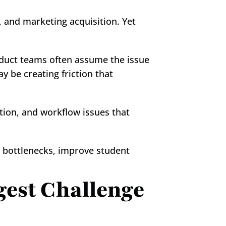
 and marketing acquisition. Yet 
duct teams often assume the issue 
y be creating friction that 
tion, and workflow issues that 
bottlenecks, improve student 
est Challenge 