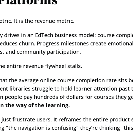
 Platforms
ric. It is the revenue metric.
 drives in an EdTech business model: course comple
 reduces churn. Progress milestones create emotional
ls, and community participation.
entire revenue flywheel stalls.
that the average online course completion rate sits 
t libraries struggle to hold learner attention past 
rn people pay hundreds of dollars for courses they gen
in the way of the learning.
 just frustrate users. It reframes the entire product
ing "the navigation is confusing" they're thinking "this