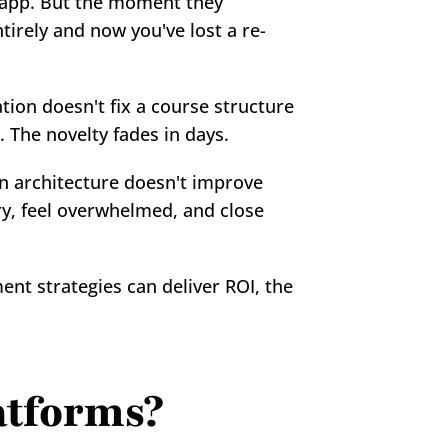
 app. But the moment they 
irely and now you've lost a re-
ion doesn't fix a course structure 
 The novelty fades in days.
 architecture doesn't improve 
y, feel overwhelmed, and close 
nt strategies can deliver ROI, the 
atforms?