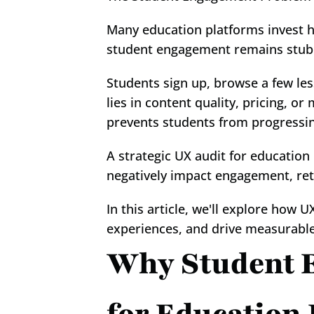
Many education platforms invest he
student engagement remains stub
Students sign up, browse a few le
lies in content quality, pricing, or 
prevents students from progressi
A strategic UX audit for education
negatively impact engagement, ret
In this article, we'll explore how U
experiences, and drive measurabl
Why Student E