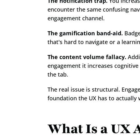
The notification trap.
 You increas
encounter the same confusing navi
engagement channel.
The gamification band-aid.
 Badge
that's hard to navigate or a learn
The content volume fallacy.
 Addi
engagement it increases cognitive 
the tab.
The real issue is structural. Enga
foundation the UX has to actually 
What Is a UX A