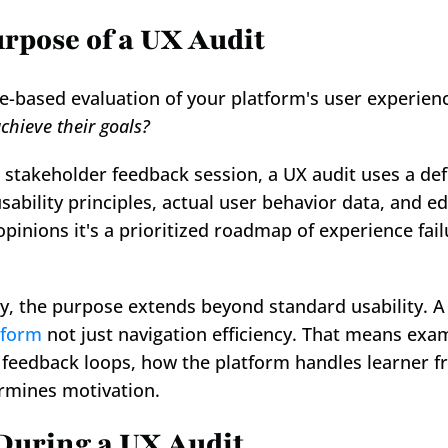
rpose of a UX Audit
chieve their goals?
 stakeholder feedback session, a UX audit uses a de
sability principles, actual user behavior data, and e
 opinions it's a prioritized roadmap of experience fai
ly, the purpose extends beyond standard usability. A
tform
 not just navigation efficiency. That means exam
s feedback loops, how the platform handles learner fr
rmines motivation.
During a UX Audit