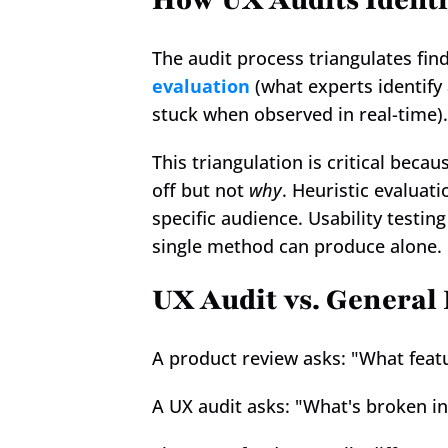
How UX Audits Ident
The audit process triangulates find
evaluation
 (what experts identify 
stuck when observed in real-time).
This triangulation is critical beca
off but not 
why
. Heuristic evaluat
specific audience. Usability testing
single method can produce alone.
UX Audit vs. General
A product review asks: "What feat
A UX audit asks: "What's broken in