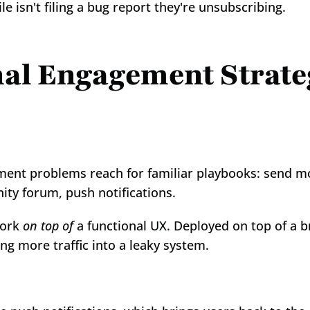
 isn't filing a bug report they're unsubscribing.
l Engagement Strategi
ent problems reach for familiar playbooks: send mo
ity forum, push notifications.
ork 
on top of
 a functional UX. Deployed on top of a b
g more traffic into a leaky system.