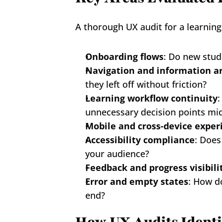
A thorough UX audit for a learnin
Onboarding flows
: Do new stud
Navigation and information a
they left off without friction?
Learning workflow continuity
:
unnecessary decision points mi
Mobile and cross-device exper
Accessibility compliance
: Does
your audience?
Feedback and progress visibili
Error and empty states
: How d
end?