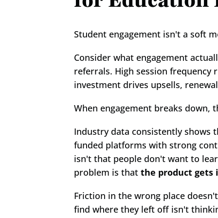
for Education
Student engagement isn't a soft met
Consider what engagement actually
referrals. High session frequency
investment drives upsells, renewa
When engagement breaks down, the 
Industry data consistently shows 
funded platforms with strong conten
isn't that people don't want to lea
problem is that 
the product gets 
Friction in the wrong place doesn't
find where they left off isn't think