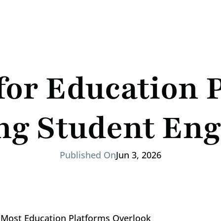
for Education P
ng Student En
Published On
Jun 3, 2026
Most Education Platforms Overlook