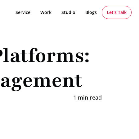
Service
Work
Studio
Blogs
Let's Talk
latforms: 
gagement
1 min read