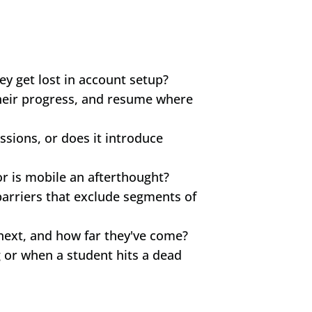
ey get lost in account setup?
their progress, and resume where 
sions, or does it introduce 
or is mobile an afterthought?
rriers that exclude segments of 
next, and how far they've come?
r when a student hits a dead 