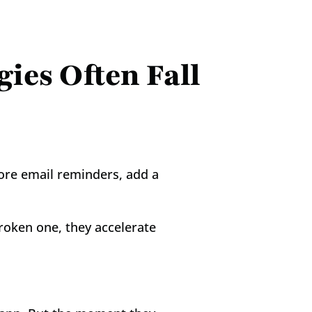
es Often Fall 
re email reminders, add a 
roken one, they accelerate 