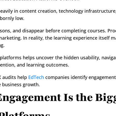
avily in content creation, technology infrastructure,
bornly low.
ssons, and disappear before completing courses. Pro
marketing. In reality, the learning experience itself ma
ng.
 platforms helps uncover the hidden usability, naviga
ention, and learning outcomes.
X audits help 
EdTech
 companies identify engagement 
e business growth.
ngagement Is the Bigg