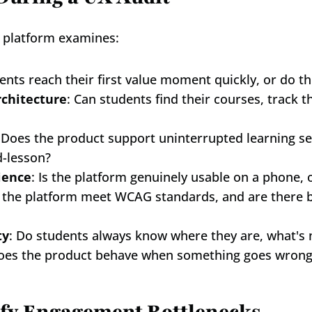
g platform examines:
ents reach their first value moment quickly, or do th
rchitecture
: Can students find their courses, track 
 Does the product support uninterrupted learning ses
d-lesson?
ience
: Is the platform genuinely usable on a phone, 
 the platform meet WCAG standards, and are there ba
ty
: Do students always know where they are, what's 
oes the product behave when something goes wrong o