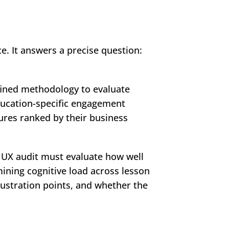
 is a structured, evidence-based evaluation of your platform's user experience. It answers a precise question: 
fined methodology to evaluate 
ducation-specific engagement 
lures ranked by their business 
 UX audit must evaluate how well 
ining cognitive load across lesson 
ustration points, and whether the 