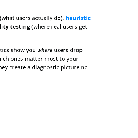
 (what users actually do), 
heuristic 
lity testing
 (where real users get 
ytics show you 
where
 users drop 
which ones matter most to your 
hey create a diagnostic picture no 