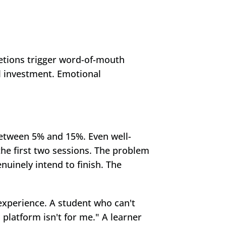
tions trigger word-of-mouth 
 investment. Emotional 
between 5% and 15%. Even well-
the first two sessions. The problem 
uinely intend to finish. The 
 experience. A student who can't 
 platform isn't for me." A learner 