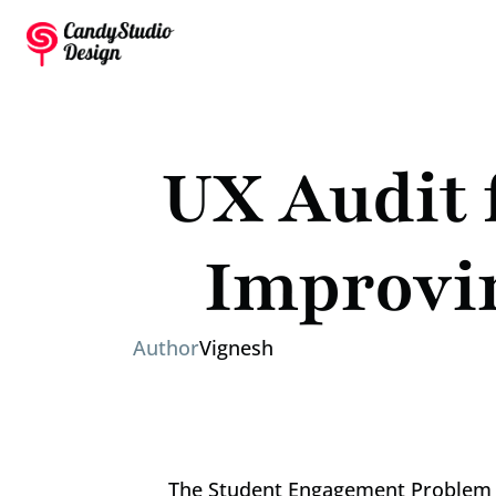
UX Audit 
Improvi
Author
Vignesh
The Student Engagement Problem 