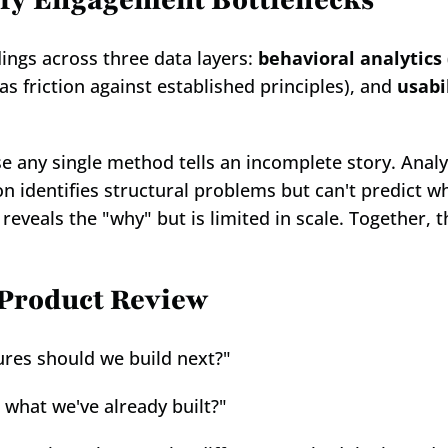
ify Engagement Bottlenecks
ings across three data layers: 
behavioral analytics
as friction against established principles), and 
usabi
use any single method tells an incomplete story. Anal
ion identifies structural problems but can't predict 
 reveals the "why" but is limited in scale. Together, t
 Product Review
ures should we build next?"
 what we've already built?"