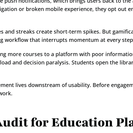
e push notifications, which brings users back to the
gation or broken mobile experience, they opt out ent
s and streaks create short-term spikes. But gamificat
ing workflow that interrupts momentum at every step.
ng more courses to a platform with poor information
load and decision paralysis. Students open the librar
gement lives downstream of usability. Before engageme
work.
udit for Education Pl