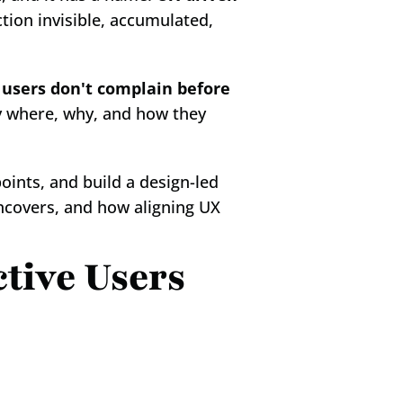
ction invisible, accumulated, 
 
users don't complain before 
 where, why, and how they 
oints, and build a design-led 
ncovers, and how aligning UX 
tive Users