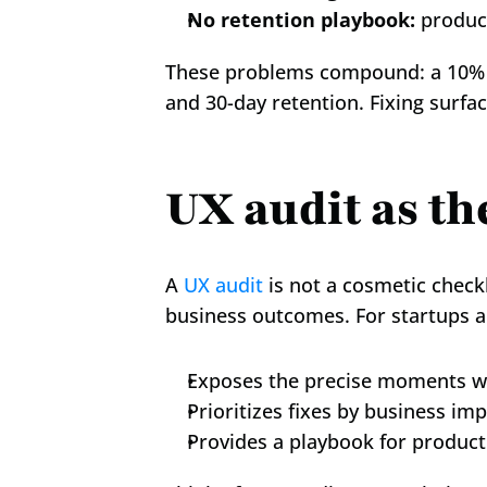
No retention playbook:
 produc
These problems compound: a 10% inc
and 30-day retention. Fixing surf
UX audit as th
A 
UX audit
 is not a cosmetic check
business outcomes. For startups 
Exposes the precise moments w
Prioritizes fixes by business imp
Provides a playbook for product 