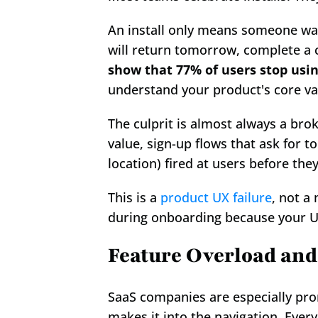
An install only means someone was
will return tomorrow, complete a 
show that 77% of users stop using
understand your product's core va
The culprit is almost always a bro
value, sign-up flows that ask for 
location) fired at users before the
This is a 
product UX failure
, not a
during onboarding because your 
Feature Overload and
SaaS companies are especially pron
makes it into the navigation. Every