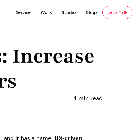
Service
Work
Studio
Blogs
Let's Talk
 Increase 
rs
1 min read
, and it has a name: 
UX-driven 