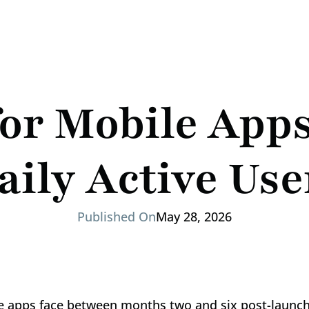
or Mobile Apps:
aily Active Use
Published On
May 28, 2026
ile apps face between months two and six post-launch