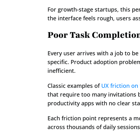
For growth-stage startups, this pe
the interface feels rough, users as
Poor Task Completio
Every user arrives with a job to b
specific. Product adoption problem
inefficient.
Classic examples of 
UX friction on
that require too many invitations 
productivity apps with no clear sta
Each friction point represents a m
across thousands of daily sessions