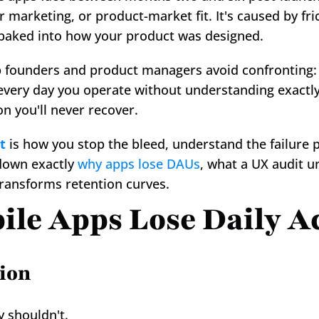
or marketing, or product-market fit. It's caused by fri
 baked into how your product was designed.
p founders and product managers avoid confronting:
every day you operate without understanding exactly
n you'll never recover.
t
 is how you stop the bleed, understand the failure p
down exactly 
why apps lose DAUs
, what a UX audit u
ransforms retention curves.
le Apps Lose Daily Ac
ion
y shouldn't.