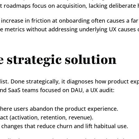
t roadmaps focus on acquisition, lacking deliberate 
rease in friction at onboarding often causes a far 
ace metrics without addressing underlying UX causes 
e strategic solution
list. Done strategically, it diagnoses how product ex
and SaaS teams focused on DAU, a UX audit:
here users abandon the product experience.
act (activation, retention, revenue).
changes that reduce churn and lift habitual use.