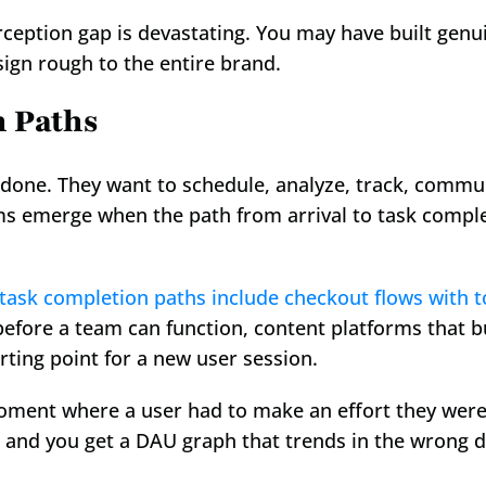
rception gap is devastating. You may have built genui
sign rough to the entire brand.
n Paths
e done. They want to schedule, analyze, track, commu
s emerge when the path from arrival to task completi
 task completion paths include checkout flows with 
before a team can function, content platforms that b
rting point for a new user session.
oment where a user had to make an effort they weren'
 and you get a DAU graph that trends in the wrong d