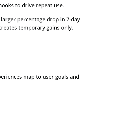
hooks to drive repeat use.
larger percentage drop in 7-day 
creates temporary gains only.
periences map to user goals and 