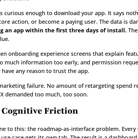
 curious enough to download your app. It says noth
core action, or become a paying user. The data is da
 an app within the first three days of install.
 The
lue.
ken onboarding experience screens that explain featu
too much information too early, and permission reques
y have any reason to trust the app.
 marketing failure. No amount of retargeting spend 
UX demanded too much, too soon.
 Cognitive Friction
e to this: the roadmap-as-interface problem. Every s
 use case gets its own tab. The result is a dashboard 