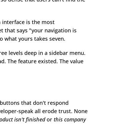
 interface is the most 
t that says "your navigation is 
do what yours takes seven.
ee levels deep in a sidebar menu. 
. The feature existed. The value 
buttons that don't respond 
eloper-speak all erode trust. None 
oduct isn't finished
 or 
this company 