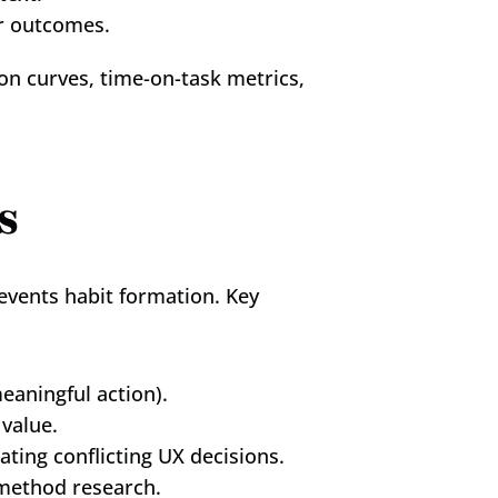
er outcomes.
on curves, time-on-task metrics, 
s
events habit formation. Key 
meaningful action).
 value.
ting conflicting UX decisions.
-method research.