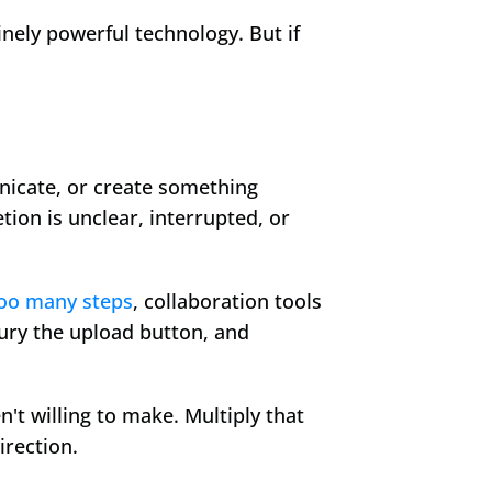
nely powerful technology. But if 
nicate, or create something 
on is unclear, interrupted, or 
too many steps
, collaboration tools 
ury the upload button, and 
t willing to make. Multiply that 
irection.