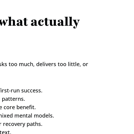
what actually 
 too much, delivers too little, or 
irst-run success.
 patterns.
 core benefit.
d mixed mental models.
r recovery paths.
text.