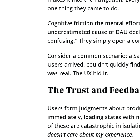
one thing they came to do.
Cognitive friction the mental effort
underestimated cause of DAU decline
confusing." They simply open a com
Consider a common scenario: a SaaS
Users arrived, couldn't quickly fi
was real. The UX hid it.
The Trust and Feedb
Users form judgments about produc
immediately, loading states with n
of these are catastrophic in isolat
doesn't care about my experience.