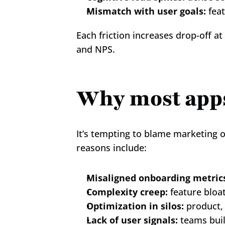
Mismatch with user goals:
 fea
Each friction increases drop-off at
and NPS.
Why most apps 
It’s tempting to blame marketing o
reasons include:
Misaligned onboarding metric
Complexity creep:
 feature bloa
Optimization in silos:
 product,
Lack of user signals:
 teams bui