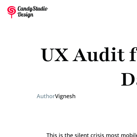
UX Audit f
D
Author
Vignesh
This is the silent crisis most mob