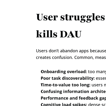
User struggles
kills DAU
Users don’t abandon apps because t
creates confusion. Common, measur
Onboarding overload:
 too many
Poor task discoverability:
 esse
Time-to-value too long:
 users 
Confusing information archite
Performance and feedback gap
Cognitive load spikes:
 dense sc