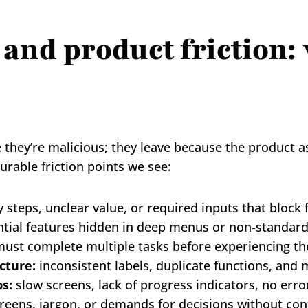
 and product friction: 
hey’re malicious; they leave because the product asks
able friction points we see:
 steps, unclear value, or required inputs that block f
ntial features hidden in deep menus or non-standard
must complete multiple tasks before experiencing the
cture:
 inconsistent labels, duplicate functions, an
s:
 slow screens, lack of progress indicators, no erro
reens, jargon, or demands for decisions without con