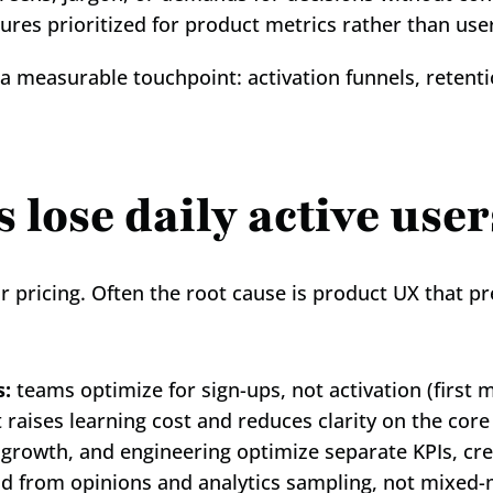
tures prioritized for product metrics rather than us
 a measurable touchpoint: activation funnels, retenti
lose daily active user
r pricing. Often the root cause is product UX that pr
s:
 teams optimize for sign-ups, not activation (first 
t raises learning cost and reduces clarity on the core
 growth, and engineering optimize separate KPIs, crea
ld from opinions and analytics sampling, not mixed