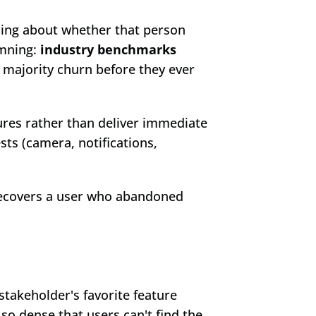
ing about whether that person 
mning: 
industry benchmarks 
 majority churn before they ever 
res rather than deliver immediate 
ts (camera, notifications, 
recovers a user who abandoned 
takeholder's favorite feature 
so dense that users can't find the 