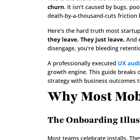
churn
. It isn't caused by bugs, po
death-by-a-thousand-cuts friction
Here's the hard truth most startu
they leave. They just leave.
 And 
disengage, you're bleeding retentio
A professionally executed 
UX audi
growth engine. This guide breaks 
strategy with business outcomes t
Why Most Mobi
The Onboarding Illus
Most teams celebrate installs. The