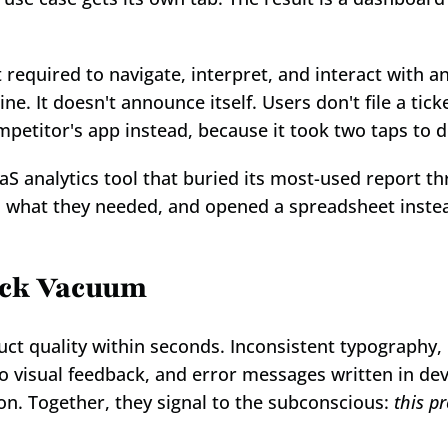
 required to navigate, interpret, and interact with an
. It doesn't announce itself. Users don't file a ticke
petitor's app instead, because it took two taps to 
 analytics tool that buried its most-used report thr
nd what they needed, and opened a spreadsheet instead
ack Vacuum
t quality within seconds. Inconsistent typography, 
o visual feedback, and error messages written in dev
ion. Together, they signal to the subconscious: 
this pr