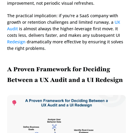
improvement, not periodic visual refreshes.
The practical implication: if you're a SaaS company with 
growth or retention challenges and limited runway, a 
UX 
Audit
 is almost always the higher-leverage first move. It 
costs less, delivers faster, and makes any subsequent UI 
Redesign
 dramatically more effective by ensuring it solves 
the right problems.
A Proven Framework for Deciding 
Between a UX Audit and a UI Redesign