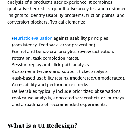
analysis of a product’s user experience. It combines 
qualitative heuristics, quantitative analytics, and customer 
insights to identify usability problems, friction points, and 
conversion blockers. Typical elements:
Heuristic evaluation
 against usability principles 
(consistency, feedback, error prevention).
Funnel and behavioral analytics review (activation, 
retention, task completion rates).
Session replay and click-path analysis.
Customer interview and support ticket analysis.
Task-based usability testing (moderated/unmoderated).
Accessibility and performance checks.
Deliverables typically include prioritized observations, 
root-cause analysis, annotated screenshots or journeys, 
and a roadmap of recommended experiments.
What is a UI Redesign?