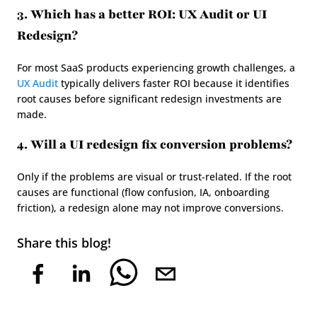
3. Which has a better ROI: UX Audit or UI 
Redesign?
For most SaaS products experiencing growth challenges, a 
UX Audit
 typically delivers faster ROI because it identifies 
root causes before significant redesign investments are 
made.
4. Will a UI redesign fix conversion problems?
Only if the problems are visual or trust-related. If the root 
causes are functional (flow confusion, IA, onboarding 
friction), a redesign alone may not improve conversions.
Share this blog!