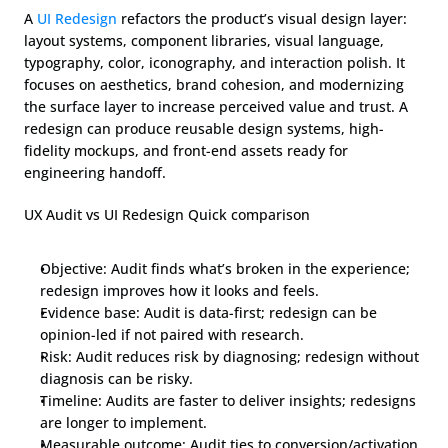
A 
UI Redesign
 refactors the product’s visual design layer: 
layout systems, component libraries, visual language, 
typography, color, iconography, and interaction polish. It 
focuses on aesthetics, brand cohesion, and modernizing 
the surface layer to increase perceived value and trust. A 
redesign can produce reusable design systems, high-
fidelity mockups, and front-end assets ready for 
engineering handoff.
UX Audit vs UI Redesign Quick comparison
Objective: Audit finds what’s broken in the experience; 
redesign improves how it looks and feels.
Evidence base: Audit is data-first; redesign can be 
opinion-led if not paired with research.
Risk: Audit reduces risk by diagnosing; redesign without 
diagnosis can be risky.
Timeline: Audits are faster to deliver insights; redesigns 
are longer to implement.
Measurable outcome: Audit ties to conversion/activation 