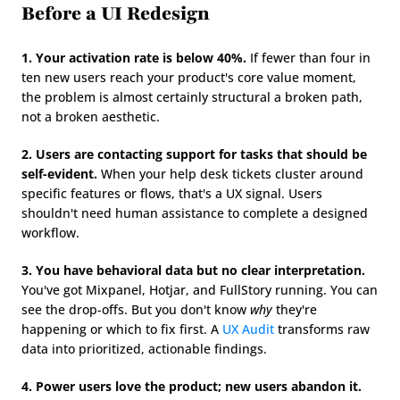
Before a UI Redesign
1. Your activation rate is below 40%.
 If fewer than four in 
ten new users reach your product's core value moment, 
the problem is almost certainly structural a broken path, 
not a broken aesthetic.
2. Users are contacting support for tasks that should be 
self-evident.
 When your help desk tickets cluster around 
specific features or flows, that's a UX signal. Users 
shouldn't need human assistance to complete a designed 
workflow.
3. You have behavioral data but no clear interpretation.
You've got Mixpanel, Hotjar, and FullStory running. You can 
see the drop-offs. But you don't know 
why
 they're 
happening or which to fix first. A 
UX Audit
 transforms raw 
data into prioritized, actionable findings.
4. Power users love the product; new users abandon it.