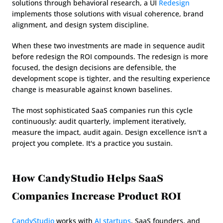
solutions through behavioral research, a UI 
Redesign
implements those solutions with visual coherence, brand 
alignment, and design system discipline.
When these two investments are made in sequence audit 
before redesign the ROI compounds. The redesign is more 
focused, the design decisions are defensible, the 
development scope is tighter, and the resulting experience 
change is measurable against known baselines.
The most sophisticated SaaS companies run this cycle 
continuously: audit quarterly, implement iteratively, 
measure the impact, audit again. Design excellence isn't a 
project you complete. It's a practice you sustain.
How CandyStudio Helps SaaS 
Companies Increase Product ROI
CandyStudio
 works with 
AI startups
, SaaS founders, and 