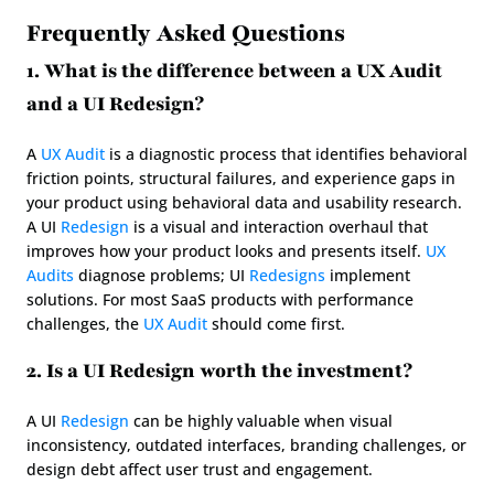
Frequently Asked Questions
1. What is the difference between a UX Audit 
and a UI Redesign?
A 
UX Audit
 is a diagnostic process that identifies behavioral 
friction points, structural failures, and experience gaps in 
your product using behavioral data and usability research. 
A UI 
Redesign
 is a visual and interaction overhaul that 
improves how your product looks and presents itself. 
UX 
Audits
 diagnose problems; UI 
Redesigns
 implement 
solutions. For most SaaS products with performance 
challenges, the 
UX Audit
 should come first.
2. Is a UI Redesign worth the investment?
A UI 
Redesign
 can be highly valuable when visual 
inconsistency, outdated interfaces, branding challenges, or 
design debt affect user trust and engagement.