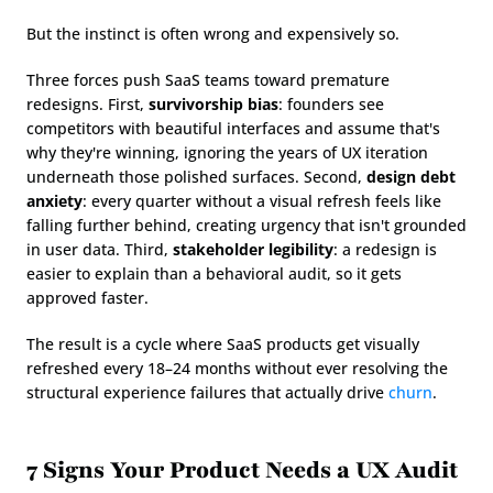
But the instinct is often wrong and expensively so.
Three forces push SaaS teams toward premature 
redesigns. First, 
survivorship bias
: founders see 
competitors with beautiful interfaces and assume that's 
why they're winning, ignoring the years of UX iteration 
underneath those polished surfaces. Second, 
design debt 
anxiety
: every quarter without a visual refresh feels like 
falling further behind, creating urgency that isn't grounded 
in user data. Third, 
stakeholder legibility
: a redesign is 
easier to explain than a behavioral audit, so it gets 
approved faster.
The result is a cycle where SaaS products get visually 
refreshed every 18–24 months without ever resolving the 
structural experience failures that actually drive 
churn
.
7 Signs Your Product Needs a UX Audit 