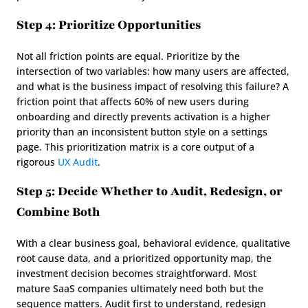
Step 4: Prioritize Opportunities
Not all friction points are equal. Prioritize by the 
intersection of two variables: how many users are affected, 
and what is the business impact of resolving this failure? A 
friction point that affects 60% of new users during 
onboarding and directly prevents activation is a higher 
priority than an inconsistent button style on a settings 
page. This prioritization matrix is a core output of a 
rigorous 
UX Audit
.
Step 5: Decide Whether to Audit, Redesign, or 
Combine Both
With a clear business goal, behavioral evidence, qualitative 
root cause data, and a prioritized opportunity map, the 
investment decision becomes straightforward. Most 
mature SaaS companies ultimately need both but the 
sequence matters. Audit first to understand, redesign 