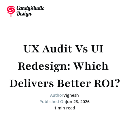
UX Audit Vs UI 
Redesign: Which 
Delivers Better ROI?
Author
Vignesh
Published On
Jun 28, 2026
1 min read