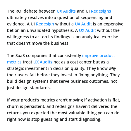
The ROI debate between 
UX Audits
 and UI 
Redesigns
ultimately resolves into a question of sequencing and 
evidence. A UI 
Redesign
 without a 
UX Audit
 is an expensive 
bet on an unvalidated hypothesis. A 
UX Audit
 without the 
willingness to act on its findings is an analytical exercise 
that doesn't move the business.
The SaaS companies that consistently 
improve product 
metrics
 treat 
UX Audits
 not as a cost center but as a 
strategic investment in decision quality. They know 
why
their users fail before they invest in fixing anything. They 
build design systems that serve business outcomes, not 
just design standards.
If your product's metrics aren't moving if activation is flat, 
churn is persistent, and redesigns haven't delivered the 
returns you expected the most valuable thing you can do 
right now is stop guessing and start diagnosing.