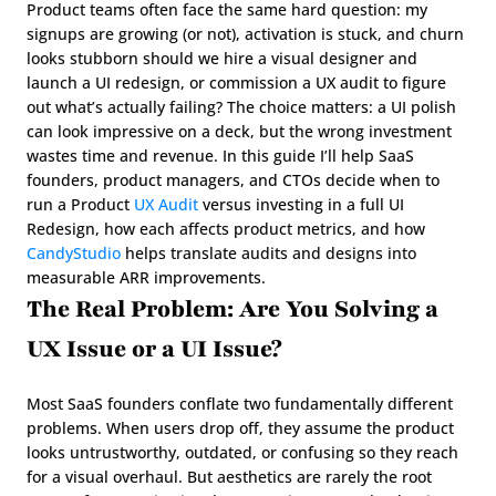
Product teams often face the same hard question: my 
signups are growing (or not), activation is stuck, and churn 
looks stubborn should we hire a visual designer and 
launch a UI redesign, or commission a UX audit to figure 
out what’s actually failing? The choice matters: a UI polish 
can look impressive on a deck, but the wrong investment 
wastes time and revenue. In this guide I’ll help SaaS 
founders, product managers, and CTOs decide when to 
run a Product 
UX Audit
 versus investing in a full UI 
Redesign, how each affects product metrics, and how 
CandyStudio
 helps translate audits and designs into 
measurable ARR improvements.
The Real Problem: Are You Solving a 
UX Issue or a UI Issue?
Most SaaS founders conflate two fundamentally different 
problems. When users drop off, they assume the product 
looks untrustworthy, outdated, or confusing so they reach 
for a visual overhaul. But aesthetics are rarely the root 