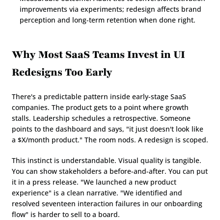
improvements via experiments; redesign affects brand 
perception and long-term retention when done right.
Why Most SaaS Teams Invest in UI 
Redesigns Too Early
There's a predictable pattern inside early-stage SaaS 
companies. The product gets to a point where growth 
stalls. Leadership schedules a retrospective. Someone 
points to the dashboard and says, "it just doesn't look like 
a $X/month product." The room nods. A redesign is scoped.
This instinct is understandable. Visual quality is tangible. 
You can show stakeholders a before-and-after. You can put 
it in a press release. "We launched a new product 
experience" is a clean narrative. "We identified and 
resolved seventeen interaction failures in our onboarding 
flow" is harder to sell to a board.