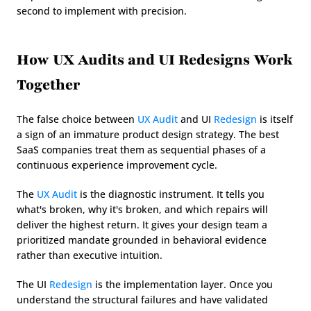
second to implement with precision.
How UX Audits and UI Redesigns Work 
Together
The false choice between 
UX Audit
 and UI 
Redesign
 is itself 
a sign of an immature product design strategy. The best 
SaaS companies treat them as sequential phases of a 
continuous experience improvement cycle.
The 
UX Audit
 is the diagnostic instrument. It tells you 
what's broken, why it's broken, and which repairs will 
deliver the highest return. It gives your design team a 
prioritized mandate grounded in behavioral evidence 
rather than executive intuition.
The UI 
Redesign
 is the implementation layer. Once you 
understand the structural failures and have validated 