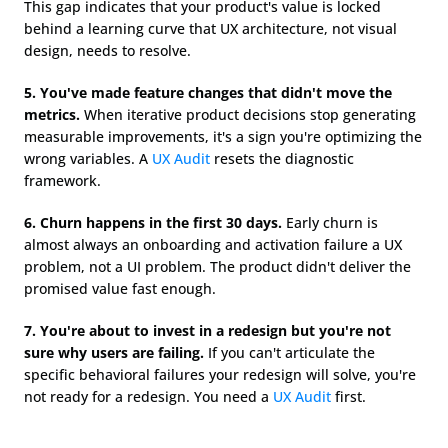
This gap indicates that your product's value is locked 
behind a learning curve that UX architecture, not visual 
design, needs to resolve.
5. You've made feature changes that didn't move the 
metrics.
 When iterative product decisions stop generating 
measurable improvements, it's a sign you're optimizing the 
wrong variables. A 
UX Audit
 resets the diagnostic 
framework.
6. Churn happens in the first 30 days.
 Early churn is 
almost always an onboarding and activation failure a UX 
problem, not a UI problem. The product didn't deliver the 
promised value fast enough.
7. You're about to invest in a redesign but you're not 
sure why users are failing.
 If you can't articulate the 
specific behavioral failures your redesign will solve, you're 
not ready for a redesign. You need a 
UX Audit
 first.