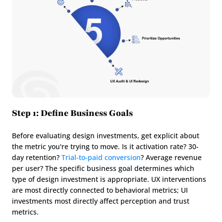
Step 1: Define Business Goals
Before evaluating design investments, get explicit about 
the metric you're trying to move. Is it activation rate? 30-
day retention? 
Trial-to-paid conversion
? Average revenue 
per user? The specific business goal determines which 
type of design investment is appropriate. UX interventions 
are most directly connected to behavioral metrics; UI 
investments most directly affect perception and trust 
metrics.