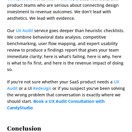
product teams who are serious about connecting design 
investment to revenue outcomes. We don't lead with 
aesthetics. We lead with evidence.
Our 
UX Audit
 service goes deeper than heuristic checklists. 
We combine behavioral data analysis, competitive 
benchmarking, user flow mapping, and expert usability 
review to produce a findings report that gives your team 
immediate clarity: here is what's failing, here is why, here 
is what to fix first, and here is the revenue impact of doing 
so.
If you're not sure whether your SaaS product needs a 
UX 
Audit
 or a UI 
Redesign
 or if you suspect you've been solving 
the wrong problem that conversation is exactly where we 
should start. 
Book a UX Audit Consultation with 
CandyStudio
Conclusion