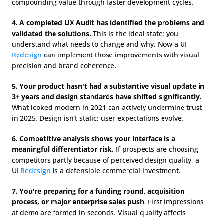
compounding value through faster development cycles.
4. A completed UX Audit has identified the problems and 
validated the solutions.
 This is the ideal state: you 
understand what needs to change and why. Now a UI 
Redesign
 can implement those improvements with visual 
precision and brand coherence.
5. Your product hasn't had a substantive visual update in 
3+ years and design standards have shifted significantly.
What looked modern in 2021 can actively undermine trust 
in 2025. Design isn't static; user expectations evolve.
6. Competitive analysis shows your interface is a 
meaningful differentiator risk.
 If prospects are choosing 
competitors partly because of perceived design quality, a 
UI 
Redesign
 is a defensible commercial investment.
7. You're preparing for a funding round, acquisition 
process, or major enterprise sales push.
 First impressions 
at demo are formed in seconds. Visual quality affects 