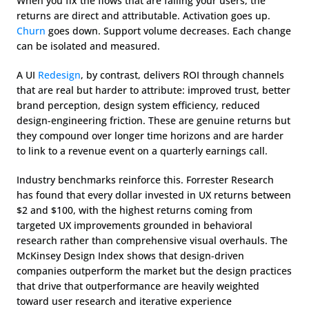
When you fix the flows that are failing your users, the 
returns are direct and attributable. Activation goes up. 
Churn
 goes down. Support volume decreases. Each change 
can be isolated and measured.
A UI 
Redesign
, by contrast, delivers ROI through channels 
that are real but harder to attribute: improved trust, better 
brand perception, design system efficiency, reduced 
design-engineering friction. These are genuine returns but 
they compound over longer time horizons and are harder 
to link to a revenue event on a quarterly earnings call.
Industry benchmarks reinforce this. Forrester Research 
has found that every dollar invested in UX returns between 
$2 and $100, with the highest returns coming from 
targeted UX improvements grounded in behavioral 
research rather than comprehensive visual overhauls. The 
McKinsey Design Index shows that design-driven 
companies outperform the market but the design practices 
that drive that outperformance are heavily weighted 
toward user research and iterative experience 