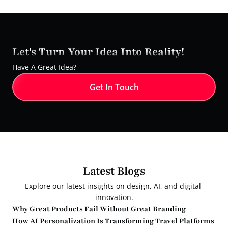
Let's Turn Your Idea Into Reality!
Have A Great Idea?
Get In Touch
Latest Blogs
Explore our latest insights on design, AI, and digital 
innovation.
Why Great Products Fail Without Great Branding
How AI Personalization Is Transforming Travel Platforms