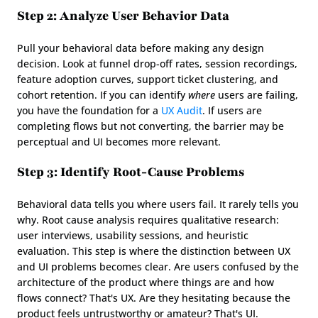
Step 2: Analyze User Behavior Data
Pull your behavioral data before making any design 
decision. Look at funnel drop-off rates, session recordings, 
feature adoption curves, support ticket clustering, and 
cohort retention. If you can identify 
where
 users are failing, 
you have the foundation for a 
UX Audit
. If users are 
completing flows but not converting, the barrier may be 
perceptual and UI becomes more relevant.
Step 3: Identify Root-Cause Problems
Behavioral data tells you where users fail. It rarely tells you 
why. Root cause analysis requires qualitative research: 
user interviews, usability sessions, and heuristic 
evaluation. This step is where the distinction between UX 
and UI problems becomes clear. Are users confused by the 
architecture of the product where things are and how 
flows connect? That's UX. Are they hesitating because the 
product feels untrustworthy or amateur? That's UI.