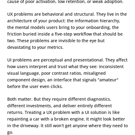
cause of poor activation, low retention, or weak adoption.
UX problems are behavioral and structural. They live in the 
architecture of your product: the information hierarchy, 
the mental models users bring to your onboarding, the 
friction buried inside a five-step workflow that should be 
two. These problems are invisible to the eye but 
devastating to your metrics.
UI problems are perceptual and presentational. They affect 
how users interpret and trust what they see: inconsistent 
visual language, poor contrast ratios, misaligned 
component design, an interface that signals "amateur" 
before the user even clicks.
Both matter. But they require different diagnostics, 
different investments, and deliver entirely different 
returns. Treating a UX problem with a UI solution is like 
repainting a car with a broken engine. It might look better 
in the driveway. It still won't get anyone where they need to 
go.