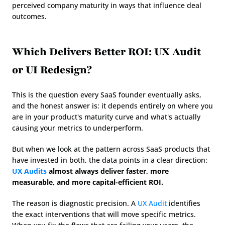
perceived company maturity in ways that influence deal 
outcomes.
Which Delivers Better ROI: UX Audit 
or UI Redesign?
This is the question every SaaS founder eventually asks, 
and the honest answer is: it depends entirely on where you 
are in your product's maturity curve and what's actually 
causing your metrics to underperform.
But when we look at the pattern across SaaS products that 
have invested in both, the data points in a clear direction: 
UX Audits
 almost always deliver faster, more 
measurable, and more capital-efficient ROI.
The reason is diagnostic precision. A 
UX Audit
 identifies 
the exact interventions that will move specific metrics. 