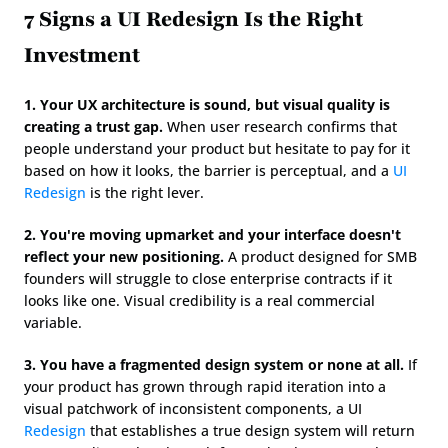
7 Signs a UI Redesign Is the Right 
Investment
1. Your UX architecture is sound, but visual quality is 
creating a trust gap.
 When user research confirms that 
people understand your product but hesitate to pay for it 
based on how it looks, the barrier is perceptual, and a 
UI 
Redesign
 is the right lever.
2. You're moving upmarket and your interface doesn't 
reflect your new positioning.
 A product designed for SMB 
founders will struggle to close enterprise contracts if it 
looks like one. Visual credibility is a real commercial 
variable.
3. You have a fragmented design system or none at all.
 If 
your product has grown through rapid iteration into a 
visual patchwork of inconsistent components, a UI 
Redesign
 that establishes a true design system will return 