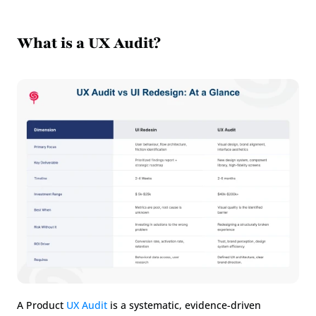
What is a UX Audit?
A Product 
UX Audit
 is a systematic, evidence-driven 