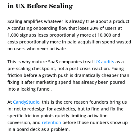
in UX Before Scaling
Scaling amplifies whatever is already true about a product. 
A confusing onboarding flow that loses 20% of users at 
1,000 signups loses proportionally more at 10,000 and 
costs proportionally more in paid acquisition spend wasted 
on users who never activate.
This is why mature SaaS companies treat 
UX audits
 as a 
pre-scaling checkpoint, not a post-crisis reaction. Fixing 
friction before a growth push is dramatically cheaper than 
fixing it after marketing spend has already been poured 
into a leaking funnel.
At 
CandyStudio
, this is the core reason founders bring us 
in: not to redesign for aesthetics, but to find and fix the 
specific friction points quietly limiting activation, 
conversion, and 
retention
 before those numbers show up 
in a board deck as a problem.