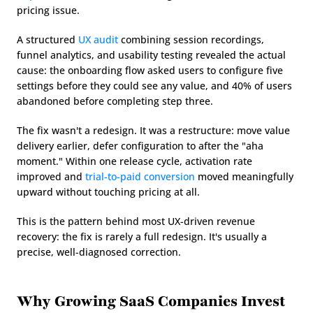
pricing issue.
A structured 
UX audit
 combining session recordings, 
funnel analytics, and usability testing revealed the actual 
cause: the onboarding flow asked users to configure five 
settings before they could see any value, and 40% of users 
abandoned before completing step three.
The fix wasn't a redesign. It was a restructure: move value 
delivery earlier, defer configuration to after the "aha 
moment." Within one release cycle, activation rate 
improved and 
trial-to-paid conversion
 moved meaningfully 
upward without touching pricing at all.
This is the pattern behind most UX-driven revenue 
recovery: the fix is rarely a full redesign. It's usually a 
precise, well-diagnosed correction.
Why Growing SaaS Companies Invest 