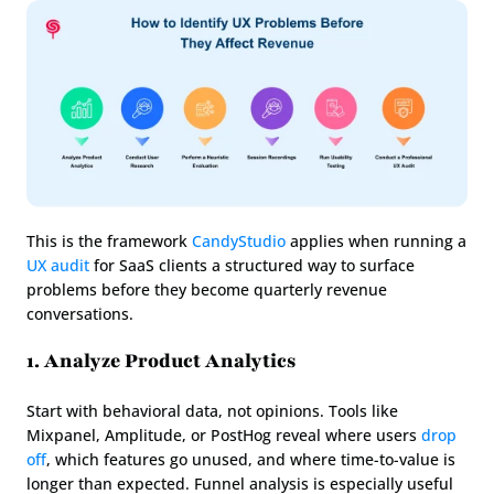
This is the framework 
CandyStudio
 applies when running a 
UX audit
 for SaaS clients a structured way to surface 
problems before they become quarterly revenue 
conversations.
1. Analyze Product Analytics
Start with behavioral data, not opinions. Tools like 
Mixpanel, Amplitude, or PostHog reveal where users 
drop 
off
, which features go unused, and where time-to-value is 
longer than expected. Funnel analysis is especially useful 