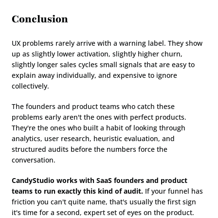
Conclusion
UX problems rarely arrive with a warning label. They show 
up as slightly lower activation, slightly higher churn, 
slightly longer sales cycles small signals that are easy to 
explain away individually, and expensive to ignore 
collectively.
The founders and product teams who catch these 
problems early aren't the ones with perfect products. 
They're the ones who built a habit of looking through 
analytics, user research, heuristic evaluation, and 
structured audits before the numbers force the 
conversation.
CandyStudio works with SaaS founders and product 
teams to run exactly this kind of audit.
 If your funnel has 
friction you can't quite name, that's usually the first sign 
it's time for a second, expert set of eyes on the product.