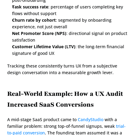
post-onboarding
Task success rate
: percentage of users completing key 
flows without support
Churn rate by cohort
: segmented by onboarding 
experience, not just overall
Net Promoter Score (NPS)
: directional signal on product 
satisfaction
Customer Lifetime Value (LTV)
: the long-term financial 
signature of good UX
Tracking these consistently turns UX from a subjective 
design conversation into a measurable growth lever.
Real-World Example: How a UX Audit 
Increased SaaS Conversions
A mid-stage SaaS product came to 
CandyStudio
 with a 
familiar problem: strong top-of-funnel signups, weak 
trial-
to-paid conversion
. The founding team assumed it was a 