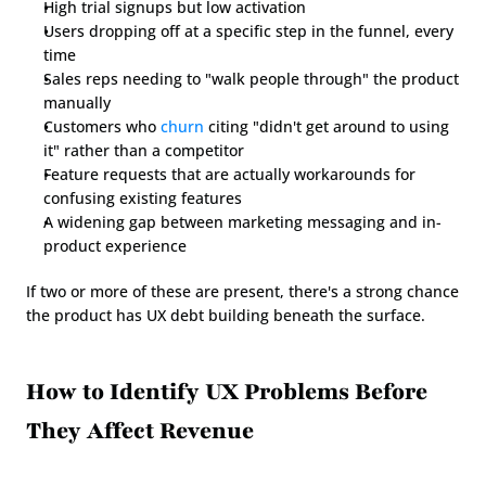
High trial signups but low activation
Users dropping off at a specific step in the funnel, every 
time
Sales reps needing to "walk people through" the product 
manually
Customers who 
churn
 citing "didn't get around to using 
it" rather than a competitor
Feature requests that are actually workarounds for 
confusing existing features
A widening gap between marketing messaging and in-
product experience
If two or more of these are present, there's a strong chance 
the product has UX debt building beneath the surface.
How to Identify UX Problems Before 
They Affect Revenue