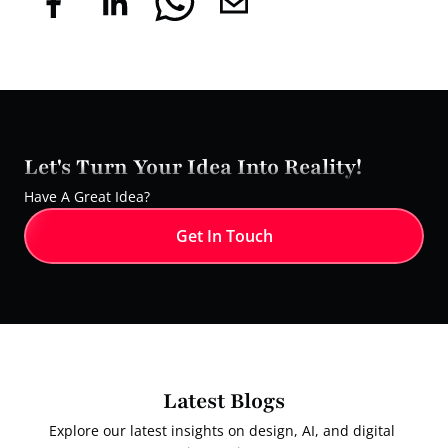
Let's Turn Your Idea Into Reality!
Have A Great Idea?
Get In Touch
Latest Blogs
Explore our latest insights on design, AI, and digital 