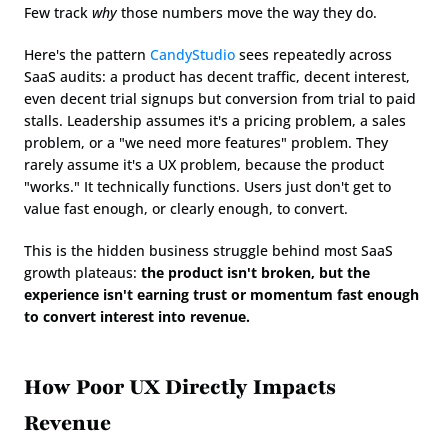
Few track 
why
 those numbers move the way they do.
Here's the pattern 
CandyStudio
 sees repeatedly across 
SaaS audits: a product has decent traffic, decent interest, 
even decent trial signups but conversion from trial to paid 
stalls. Leadership assumes it's a pricing problem, a sales 
problem, or a "we need more features" problem. They 
rarely assume it's a UX problem, because the product 
"works." It technically functions. Users just don't get to 
value fast enough, or clearly enough, to convert.
This is the hidden business struggle behind most SaaS 
growth plateaus: 
the product isn't broken, but the 
experience isn't earning trust or momentum fast enough 
to convert interest into revenue.
How Poor UX Directly Impacts 
Revenue