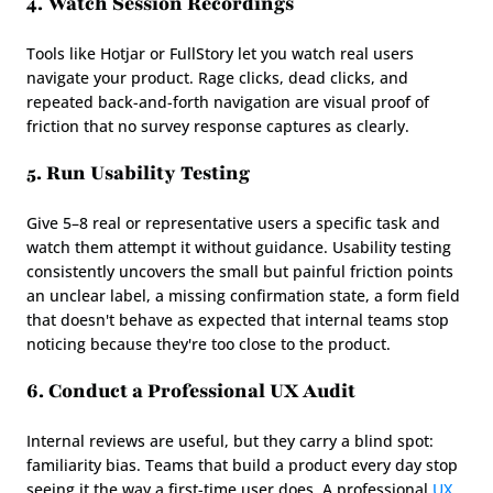
4. Watch Session Recordings
Tools like Hotjar or FullStory let you watch real users 
navigate your product. Rage clicks, dead clicks, and 
repeated back-and-forth navigation are visual proof of 
friction that no survey response captures as clearly.
5. Run Usability Testing
Give 5–8 real or representative users a specific task and 
watch them attempt it without guidance. Usability testing 
consistently uncovers the small but painful friction points 
an unclear label, a missing confirmation state, a form field 
that doesn't behave as expected that internal teams stop 
noticing because they're too close to the product.
6. Conduct a Professional UX Audit
Internal reviews are useful, but they carry a blind spot: 
familiarity bias. Teams that build a product every day stop 
seeing it the way a first-time user does. A professional 
UX 