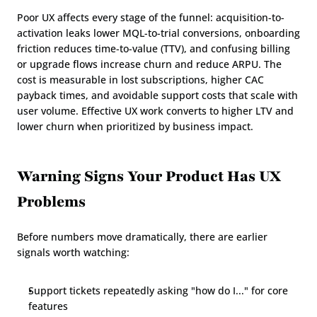
Poor UX affects every stage of the funnel: acquisition-to-
activation leaks lower MQL-to-trial conversions, onboarding 
friction reduces time-to-value (TTV), and confusing billing 
or upgrade flows increase churn and reduce ARPU. The 
cost is measurable in lost subscriptions, higher CAC 
payback times, and avoidable support costs that scale with 
user volume. Effective UX work converts to higher LTV and 
lower churn when prioritized by business impact.
Warning Signs Your Product Has UX 
Problems
Before numbers move dramatically, there are earlier 
signals worth watching:
Support tickets repeatedly asking "how do I..." for core 
features