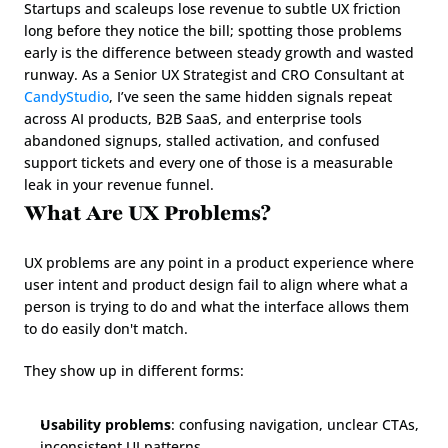
Startups and scaleups lose revenue to subtle UX friction 
long before they notice the bill; spotting those problems 
early is the difference between steady growth and wasted 
runway. As a Senior UX Strategist and CRO Consultant at 
CandyStudio
, I’ve seen the same hidden signals repeat 
across AI products, B2B SaaS, and enterprise tools 
abandoned signups, stalled activation, and confused 
support tickets and every one of those is a measurable 
leak in your revenue funnel.
What Are UX Problems?
UX problems are any point in a product experience where 
user intent and product design fail to align where what a 
person is trying to do and what the interface allows them 
to do easily don't match.
They show up in different forms:
Usability problems
: confusing navigation, unclear CTAs, 
inconsistent UI patterns