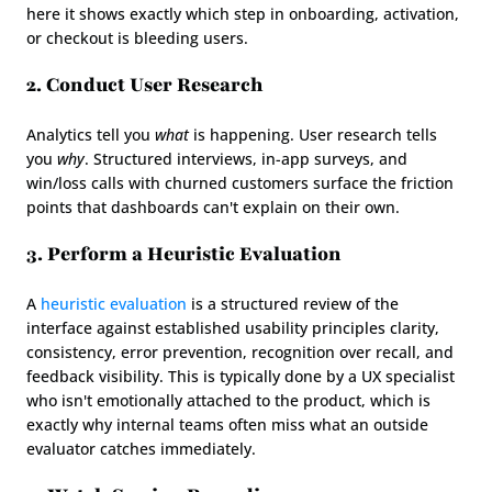
here it shows exactly which step in onboarding, activation, 
or checkout is bleeding users.
2. Conduct User Research
Analytics tell you 
what
 is happening. User research tells 
you 
why
. Structured interviews, in-app surveys, and 
win/loss calls with churned customers surface the friction 
points that dashboards can't explain on their own.
3. Perform a Heuristic Evaluation
A 
heuristic evaluation
 is a structured review of the 
interface against established usability principles clarity, 
consistency, error prevention, recognition over recall, and 
feedback visibility. This is typically done by a UX specialist 
who isn't emotionally attached to the product, which is 
exactly why internal teams often miss what an outside 
evaluator catches immediately.