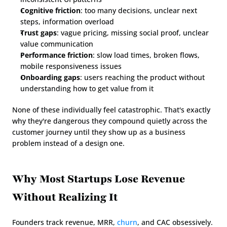
Cognitive friction
: too many decisions, unclear next 
steps, information overload
Trust gaps
: vague pricing, missing social proof, unclear 
value communication
Performance friction
: slow load times, broken flows, 
mobile responsiveness issues
Onboarding gaps
: users reaching the product without 
understanding how to get value from it
None of these individually feel catastrophic. That's exactly 
why they're dangerous they compound quietly across the 
customer journey until they show up as a business 
problem instead of a design one.
Why Most Startups Lose Revenue 
Without Realizing It
Founders track revenue, MRR, 
churn
, and CAC obsessively. 