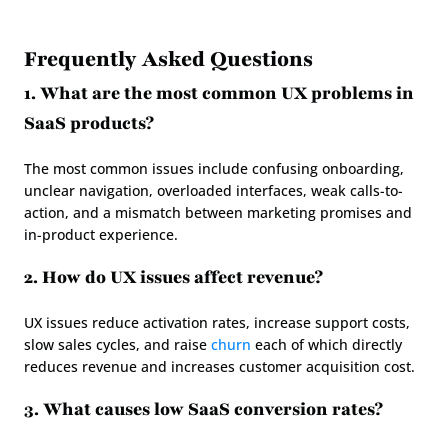
Frequently Asked Questions
1. What are the most common UX problems in 
SaaS products?
The most common issues include confusing onboarding, 
unclear navigation, overloaded interfaces, weak calls-to-
action, and a mismatch between marketing promises and 
in-product experience.
2. How do UX issues affect revenue?
UX issues reduce activation rates, increase support costs, 
slow sales cycles, and raise 
churn
 each of which directly 
reduces revenue and increases customer acquisition cost.
3. What causes low SaaS conversion rates?