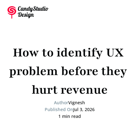
How to identify UX 
problem before they 
hurt revenue
Author
Vignesh
Published On
Jul 3, 2026
1 min read