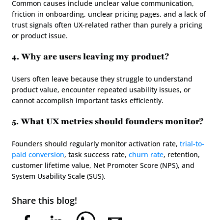
Common causes include unclear value communication, 
friction in onboarding, unclear pricing pages, and a lack of 
trust signals often UX-related rather than purely a pricing 
or product issue.
4. Why are users leaving my product?
Users often leave because they struggle to understand 
product value, encounter repeated usability issues, or 
cannot accomplish important tasks efficiently.
5. What UX metrics should founders monitor?
Founders should regularly monitor activation rate, 
trial-to-
paid conversion
, task success rate, 
churn rate
, retention, 
customer lifetime value, Net Promoter Score (NPS), and 
System Usability Scale (SUS).
Share this blog!