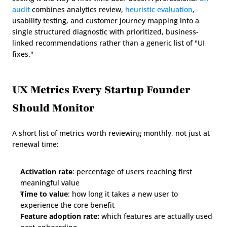
audit
 combines analytics review, 
heuristic evaluation
, 
usability testing, and customer journey mapping into a 
single structured diagnostic with prioritized, business-
linked recommendations rather than a generic list of "UI 
fixes."
UX Metrics Every Startup Founder 
Should Monitor
A short list of metrics worth reviewing monthly, not just at 
renewal time:
Activation rate
: percentage of users reaching first 
meaningful value
Time to value
: how long it takes a new user to 
experience the core benefit
Feature adoption rate:
 which features are actually used 